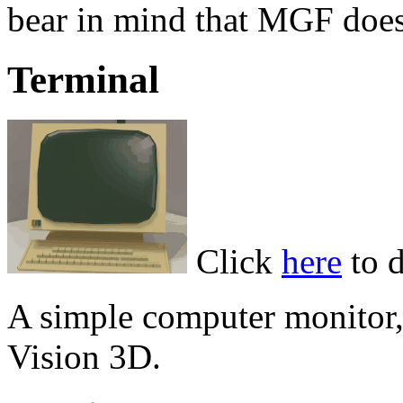
bear in mind that MGF does 
Terminal
Click
here
to 
A simple computer monitor,
Vision 3D.