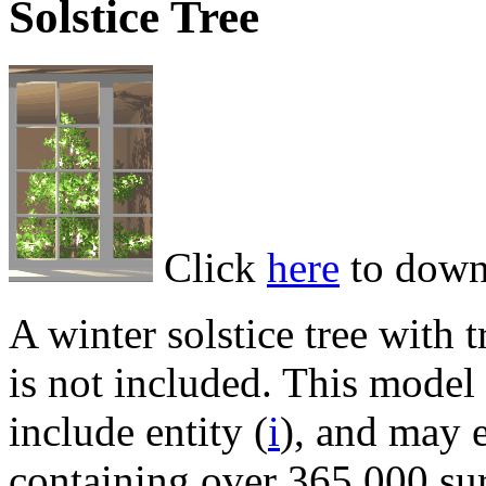
Solstice Tree
Click
here
to down
A winter solstice tree with
is not included. This mode
include entity (
i
), and may 
containing over 365,000 sur