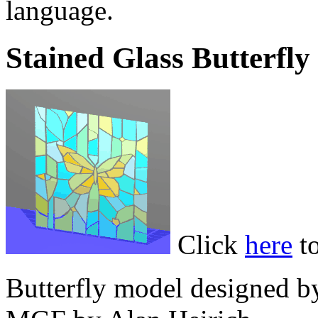
language.
Stained Glass Butterfly
Click
here
to
Butterfly model designed b