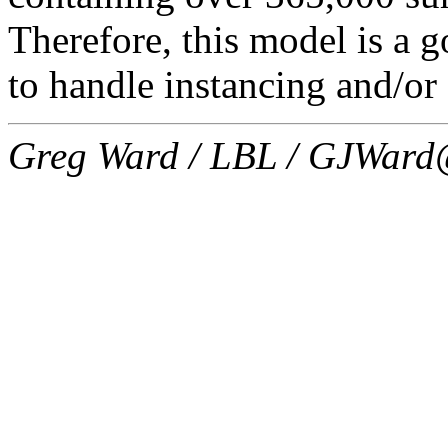
Therefore, this model is a go
to handle instancing and/or
Greg Ward / LBL / GJWard