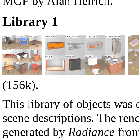
MGF by Alan Heirich.
Library 1
(156k).
This library of objects was
scene descriptions. The re
generated by
Radiance
from