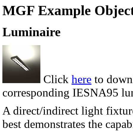
MGF Example Objec
Luminaire
Click
here
to downl
corresponding IESNA95 lumi
A direct/indirect light fixtu
best demonstrates the capab