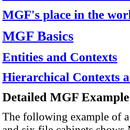
MGF's place in the wor
MGF Basics
Entities and Contexts
Hierarchical Contexts 
Detailed MGF Example
The following example of a
and six file cabinets shows