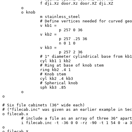
		f dji.Xz door.Xz door.XZ dji.XZ

	o

	o knob

		m stainless_steel

		# Define vertices needed for curved geometry

		v kb1 =

			p 257 0 36

		v kb2 =

			p 257 .25 36

			n 0 1 0

		v kb3 =

			p 257 2 36

		# 1" diameter cylindrical base from kb1 to kb2

		cyl kb1 1 kb2

		# Ring at base of knob stem

		ring kb2 .4 1

		# Knob stem

		cyl kb2 .4 kb3

		# Spherical knob

		sph kb3 .85

	o

o

# Six file cabinets (36" wide each)

# ("filecab.inc" was given as an earlier example in Sec
o filecab.x

	# include a file as an array of three 36" apart

	i filecab.inc -t -36 0 0 -rz -90 -t 1 54 0 -a 3 -t 0 36 0

o

o filecab.X
