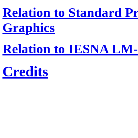
Relation to Standard P
Graphics
Relation to IESNA LM-
Credits