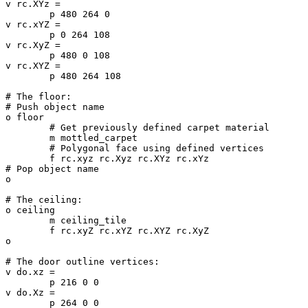
v rc.XYz =

	p 480 264 0

v rc.xYZ =

	p 0 264 108

v rc.XyZ =

	p 480 0 108

v rc.XYZ =

	p 480 264 108

# The floor:

# Push object name

o floor

	# Get previously defined carpet material

	m mottled_carpet

	# Polygonal face using defined vertices

	f rc.xyz rc.Xyz rc.XYz rc.xYz

# Pop object name

o

# The ceiling:

o ceiling

	m ceiling_tile

	f rc.xyZ rc.xYZ rc.XYZ rc.XyZ

o

# The door outline vertices:

v do.xz =

	p 216 0 0

v do.Xz =

	p 264 0 0
