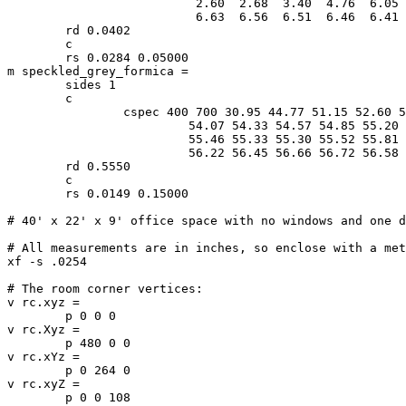
			  2.60  2.68  3.40  4.76  6.05  6.65  6.75  6.68 \

			  6.63  6.56  6.51  6.46  6.41  6.36  6.34  6.34

	rd 0.0402

	c

	rs 0.0284 0.05000

m speckled_grey_formica =

	sides 1

	c

		cspec 400 700 30.95 44.77 51.15 52.60 53.00 53.37 53.68 \

			 54.07 54.33 54.57 54.85 55.20 55.42 55.51 55.54 \

			 55.46 55.33 55.30 55.52 55.81 55.91 55.92 56.00 \

			 56.22 56.45 56.66 56.72 56.58 56.44 56.39 56.39

	rd 0.5550

	c

	rs 0.0149 0.15000

# 40' x 22' x 9' office space with no windows and one d
# All measurements are in inches, so enclose with a met
xf -s .0254

# The room corner vertices:

v rc.xyz =

	p 0 0 0

v rc.Xyz =

	p 480 0 0

v rc.xYz =

	p 0 264 0

v rc.xyZ =

	p 0 0 108
