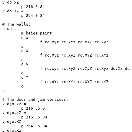
v do.xZ =

	p 216 0 84

v do.XZ =

	p 264 0 84

# The walls:

o wall

	m beige_paint

	o x

		f rc.xyz rc.xYz rc.xYZ rc.xyZ

	o

	o X

		f rc.Xyz rc.XyZ rc.XYZ rc.XYz

	o

	o y

		f rc.xyz rc.xyZ rc.XyZ rc.Xyz do.Xz do.XZ do.xZ do.xz

	o

	o Y

		f rc.xYz rc.XYz rc.XYZ rc.xYZ

	o

o

# The door and jam vertices:

v djo.xz =

	p 216 .5 0

v djo.xZ =

	p 216 .5 84

v djo.XZ =

	p 264 .5 84

v djo.Xz =
