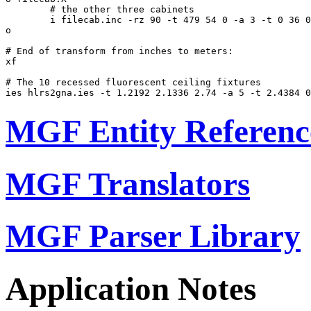
	# the other three cabinets

	i filecab.inc -rz 90 -t 479 54 0 -a 3 -t 0 36 0

o

# End of transform from inches to meters:

xf

# The 10 recessed fluorescent ceiling fixtures

MGF Entity Referenc
MGF Translators
MGF Parser Library
Application Notes