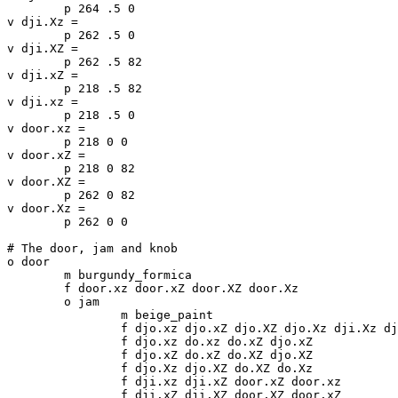
	p 264 .5 0

v dji.Xz =

	p 262 .5 0

v dji.XZ =

	p 262 .5 82

v dji.xZ =

	p 218 .5 82

v dji.xz =

	p 218 .5 0

v door.xz =

	p 218 0 0

v door.xZ =

	p 218 0 82

v door.XZ =

	p 262 0 82

v door.Xz =

	p 262 0 0

# The door, jam and knob

o door

	m burgundy_formica

	f door.xz door.xZ door.XZ door.Xz

	o jam

		m beige_paint

		f djo.xz djo.xZ djo.XZ djo.Xz dji.Xz dji.XZ dji.xZ dji.xz

		f djo.xz do.xz do.xZ djo.xZ

		f djo.xZ do.xZ do.XZ djo.XZ

		f djo.Xz djo.XZ do.XZ do.Xz

		f dji.xz dji.xZ door.xZ door.xz

		f dji.xZ dji.XZ door.XZ door.xZ
