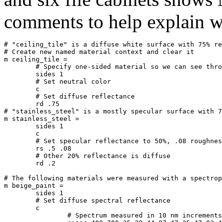
comments to help explain w
# "ceiling_tile" is a diffuse white surface with 75% re
# Create new named material context and clear it

m ceiling_tile =

	# Specify one-sided material so we can see through from above

	sides 1

	# Set neutral color

	c

	# Set diffuse reflectance

	rd .75

# "stainless_steel" is a mostly specular surface with 7
m stainless_steel =

	sides 1

	c

	# Set specular reflectance to 50%, .08 roughness

	rs .5 .08

	# Other 20% reflectance is diffuse

	rd .2

# The following materials were measured with a spectrop
m beige_paint =

	sides 1

	# Set diffuse spectral reflectance

	c

		# Spectrum measured in 10 nm increments from 400 to 700 nm
