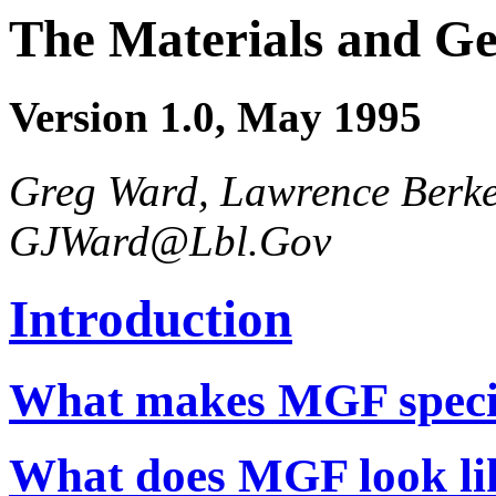
The Materials and G
Version 1.0, May 1995
Greg Ward, Lawrence Berke
GJWard@Lbl.Gov
Introduction
What makes MGF speci
What does MGF look li