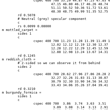
		cspec 400 700 35.29 44.87 47.25 47.03 46.87 47.00 47.09 \

			 47.15 46.80 46.17 46.26 48.74 51.08 51.31 51.10 \

			 51.11 50.52 50.36 51.72 53.61 53.95 52.08 49.49 \

			 48.30 48.75 49.99 51.35 52.75 54.44 56.34 58.00

	rd 0.5078

	# Neutral (grey) specular component

	c

	rs 0.0099 0.08000

m mottled_carpet =

	sides 1

	c

		cspec 400 700 11.23 11.28 11.39 11.49 11.61 11.73 11.88 \

			 12.02 12.12 12.19 12.30 12.37 12.37 12.36 12.34 \

			 12.28 12.22 12.29 12.45 12.59 12.70 12.77 12.82 \

			 12.88 12.98 13.24 13.67 14.31 15.55 17.46 19.75

	rd 0.1245

m reddish_cloth =

	# 2-sided so we can observe it from behind

	sides 2

	c

		cspec 400 700 28.62 27.96 27.86 28.28 29.28 30.49 31.61 \

			 32.27 32.26 31.83 31.13 30.07 29.14 29.03 29.69 \

			 30.79 32.30 33.90 34.56 34.32 33.85 33.51 33.30 \

			 33.43 34.06 35.26 37.04 39.41 42.55 46.46 51.00

	rd 0.3210

m burgundy_formica =

	sides 1

	c

		cspec 400 700  3.86  3.74  3.63  3.51  3.34  3.21  3.14 \

			  3.09  3.08  3.14  3.13  2.91  2.72  2.74  2.72 \
